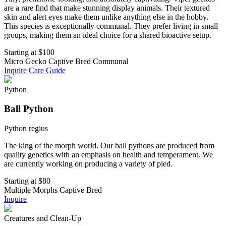
are a rare find that make stunning display animals. Their textured
skin and alert eyes make them unlike anything else in the hobby.
This species is exceptionally communal. They prefer living in small
groups, making them an ideal choice for a shared bioactive setup.
Starting at
$100
Micro Gecko
Captive Bred
Communal
Inquire
Care Guide
Python
Ball Python
Python regius
The king of the morph world. Our ball pythons are produced from
quality genetics with an emphasis on health and temperament. We
are currently working on producing a variety of pied.
Starting at
$80
Multiple Morphs
Captive Bred
Inquire
Creatures and Clean-Up