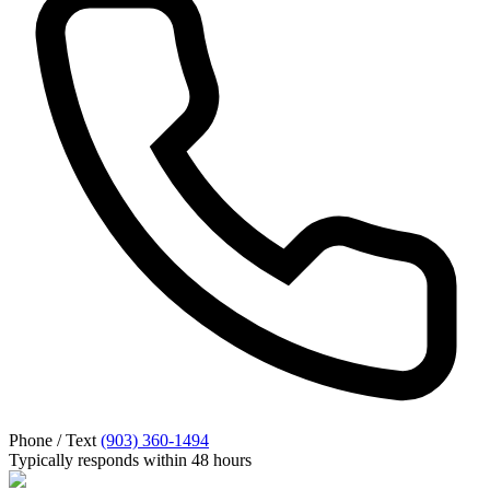
Phone / Text
(903) 360-1494
Typically responds within 48 hours