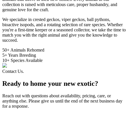
collection is raised with meticulous care, proper husbandry, and
genuine love for the craft.
We specialize in crested geckos, viper geckos, ball pythons,
bioactive isopods, and a rotating selection of rare species. Whether
you're a first-time keeper or a seasoned collector, we take the time to
match you with the right animal and give you the knowledge to
succeed.
50
+
Animals Rehomed
5
+
Years Breeding
10
+
Species Available
Contact Us.
Ready to home your new exotic?
Reach out with questions about availability, pricing, care, or
anything else. Please give us until the end of the next business day
for a response.