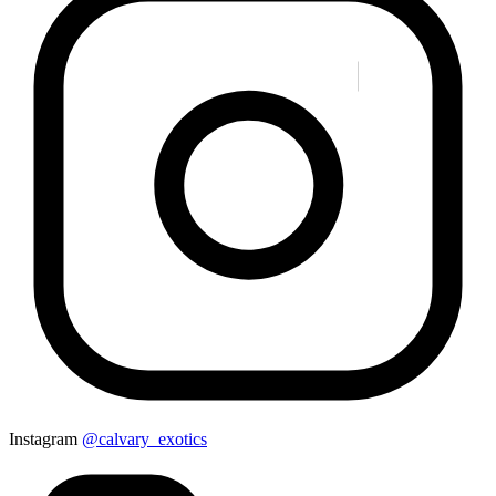
Instagram
@calvary_exotics