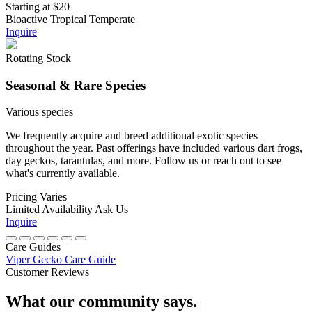
Starting at
$20
Bioactive
Tropical
Temperate
Inquire
Rotating Stock
Seasonal & Rare Species
Various species
We frequently acquire and breed additional exotic species
throughout the year. Past offerings have included various dart frogs,
day geckos, tarantulas, and more. Follow us or reach out to see
what's currently available.
Pricing
Varies
Limited Availability
Ask Us
Inquire
Care Guides
Viper Gecko Care Guide
Customer Reviews
What our community says.