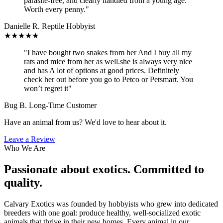
parasite-free, and clearly handled from a young age.
Worth every penny."
Danielle R.
Reptile Hobbyist
★
★
★
★
★
"I have bought two snakes from her And I buy all my
rats and mice from her as well.she is always very nice
and has A lot of options at good prices. Definitely
check her out before you go to Petco or Petsmart. You
won’t regret it"
Bug B.
Long-Time Customer
Have an animal from us? We'd love to hear about it.
Leave a Review
Who We Are
Passionate about exotics. Committed to
quality.
Calvary Exotics was founded by hobbyists who grew into dedicated
breeders with one goal: produce healthy, well-socialized exotic
animals that thrive in their new homes. Every animal in our