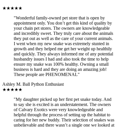
★
★
★
★
★
"Wonderful family-owned pet store that is open by
appointment only. You don’t get this kind of quality by
your chain pet stores. The owners are knowledgeable
and incredibly sweet. They truly care about the animals
they put out as well as the care of your current animals.
I went when my new snake was extremely stunted in
growth and they helped me get her weight up healthily
and quickly. They always informed me of any potential
husbandry issues I had and also took the time to help
ensure my snake was 100% healthy. Owning a small
business is hard and they are doing an amazing job!
These people are PHENOMENAL"
Ashley M.
Ball Python Enthusiast
★
★
★
★
★
"My daughter picked up her first pet snake today. And
to say she is excited is an understatement. The owners
of Calvary Exotics were very knowledgeable and
helpful through the process of setting up the habitat to
caring for her new buddy. Their selection of snakes was
unbelievable and there wasn’t a single one we looked at