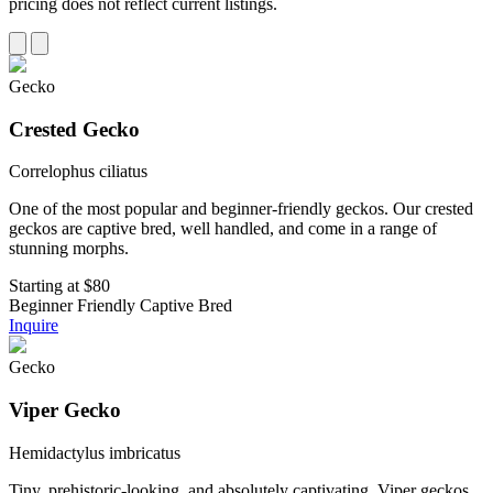
pricing does not reflect current listings.
Gecko
Crested Gecko
Correlophus ciliatus
One of the most popular and beginner-friendly geckos. Our crested
geckos are captive bred, well handled, and come in a range of
stunning morphs.
Starting at
$80
Beginner Friendly
Captive Bred
Inquire
Gecko
Viper Gecko
Hemidactylus imbricatus
Tiny, prehistoric-looking, and absolutely captivating. Viper geckos