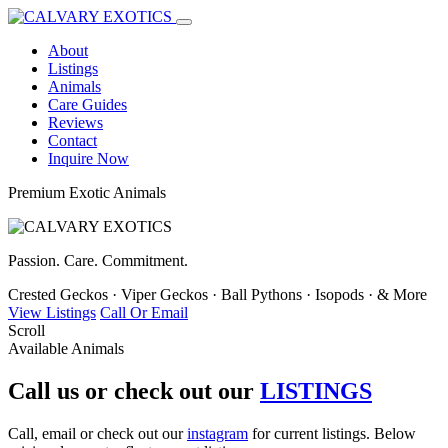
About
Listings
Animals
Care Guides
Reviews
Contact
Inquire Now
Premium Exotic Animals
Passion. Care. Commitment.
Crested Geckos
·
Viper Geckos
·
Ball Pythons
·
Isopods
·
& More
View Listings
Call Or Email
Scroll
Available Animals
Call us or check out our
LISTINGS
Call, email or check out our
instagram
for current listings. Below