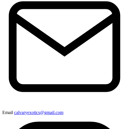
Email
calvaryexotics@gmail.com