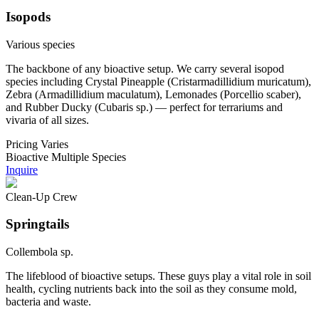
Isopods
Various species
The backbone of any bioactive setup. We carry several isopod
species including Crystal Pineapple (Cristarmadillidium muricatum),
Zebra (Armadillidium maculatum), Lemonades (Porcellio scaber),
and Rubber Ducky (Cubaris sp.) — perfect for terrariums and
vivaria of all sizes.
Pricing
Varies
Bioactive
Multiple Species
Inquire
Clean-Up Crew
Springtails
Collembola sp.
The lifeblood of bioactive setups. These guys play a vital role in soil
health, cycling nutrients back into the soil as they consume mold,
bacteria and waste.