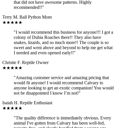
that did not have awesome patterns. Highly
recommended!!"
Terry M.
Ball Python Mom
★
★
★
★
★
"I would recommend this business for anyone!!! I got a
colony of Dubia Roaches there!! They also have
snakes, lizards, and so much more!! The couple is so
sweet and went above and beyond to help me get what
I needed and even opened early!!"
Christie F.
Reptile Owner
★
★
★
★
★
"Amazing customer service and amazing pricing that
would fit anyone! I would recommend Calvary to
anyone looking to get an exotic companion! You would
not be disappointed I know I’m not!"
Isaiah H.
Reptile Enthusiast
★
★
★
★
★
"The quality difference is immediately obvious. Every
animal I've gotten from Calvary has been well-fed,